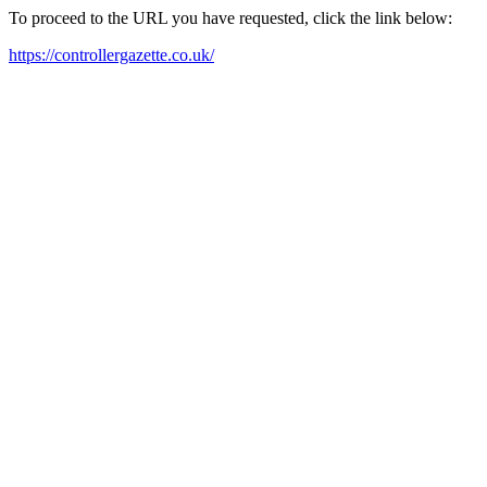
To proceed to the URL you have requested, click the link below:
https://controllergazette.co.uk/