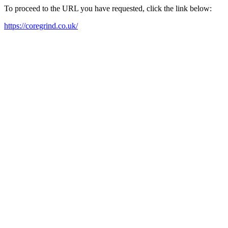
To proceed to the URL you have requested, click the link below:
https://coregrind.co.uk/