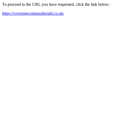
To proceed to the URL you have requested, click the link below:
https://coveragecompassherald.co.uk/