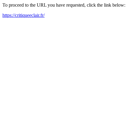
To proceed to the URL you have requested, click the link below:
https://critiqueeclair.fr/