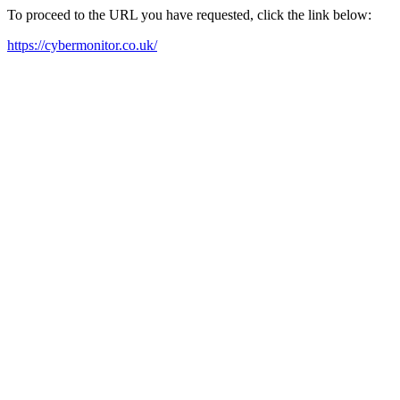
To proceed to the URL you have requested, click the link below:
https://cybermonitor.co.uk/