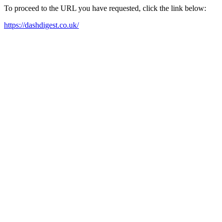
To proceed to the URL you have requested, click the link below:
https://dashdigest.co.uk/