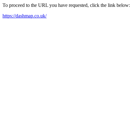
To proceed to the URL you have requested, click the link below:
https://dashmap.co.uk/