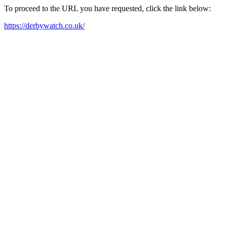
To proceed to the URL you have requested, click the link below:
https://derbywatch.co.uk/