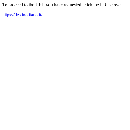
To proceed to the URL you have requested, click the link below:
https://destinotitano.it/