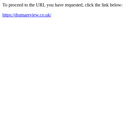
To proceed to the URL you have requested, click the link below:
https://dramareview.co.uk/