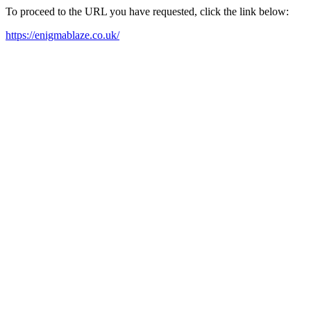
To proceed to the URL you have requested, click the link below:
https://enigmablaze.co.uk/