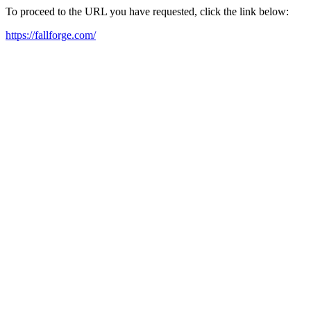
To proceed to the URL you have requested, click the link below:
https://fallforge.com/