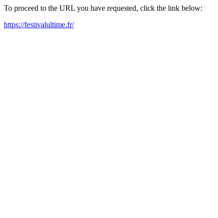
To proceed to the URL you have requested, click the link below:
https://festivalultime.fr/