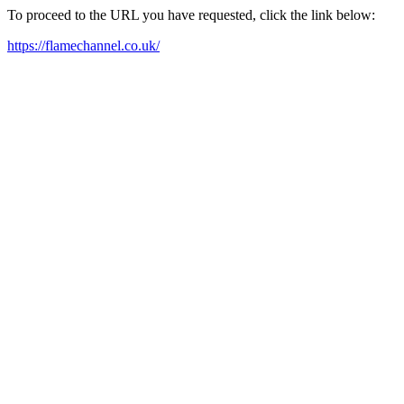
To proceed to the URL you have requested, click the link below:
https://flamechannel.co.uk/