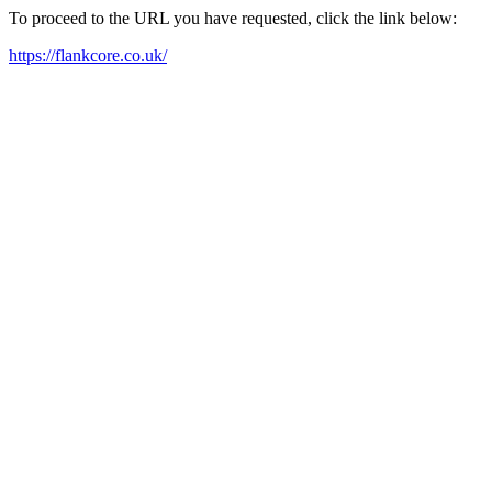
To proceed to the URL you have requested, click the link below:
https://flankcore.co.uk/