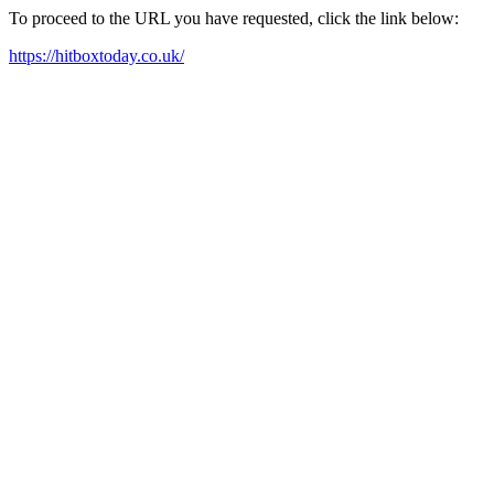
To proceed to the URL you have requested, click the link below:
https://hitboxtoday.co.uk/