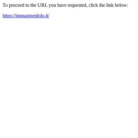
To proceed to the URL you have requested, click the link below:
https://immagineidolo.it/