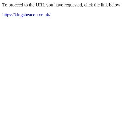
To proceed to the URL you have requested, click the link below:
https://kingsbeacon.co.uk/