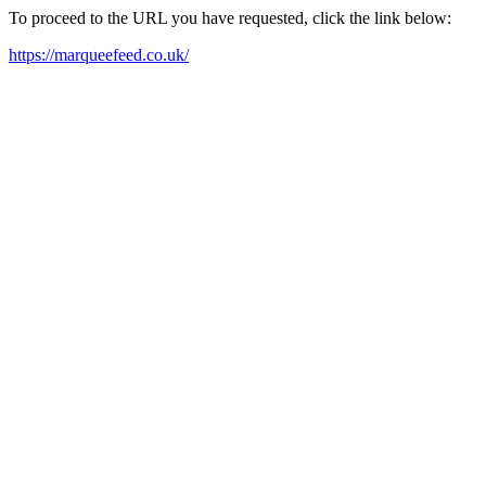
To proceed to the URL you have requested, click the link below:
https://marqueefeed.co.uk/