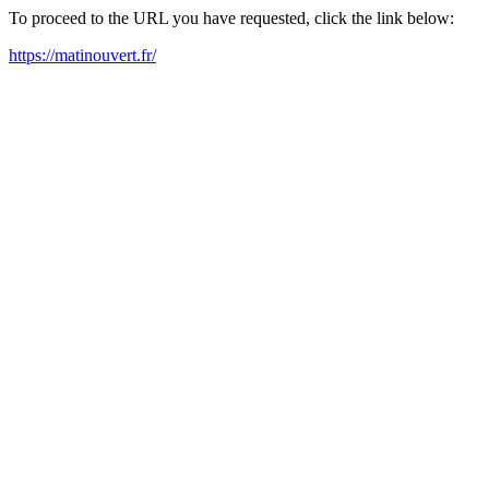
To proceed to the URL you have requested, click the link below:
https://matinouvert.fr/