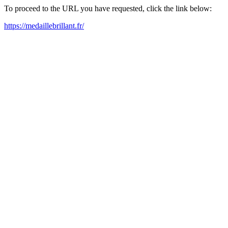
To proceed to the URL you have requested, click the link below:
https://medaillebrillant.fr/