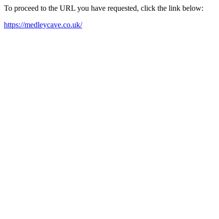
To proceed to the URL you have requested, click the link below:
https://medleycave.co.uk/