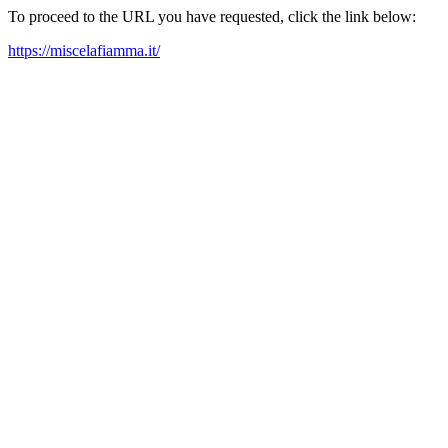
To proceed to the URL you have requested, click the link below:
https://miscelafiamma.it/