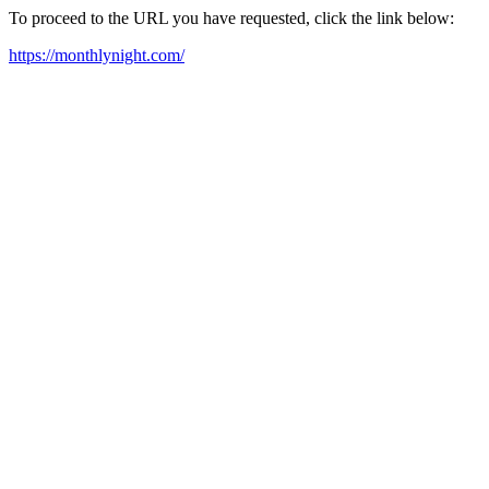
To proceed to the URL you have requested, click the link below:
https://monthlynight.com/