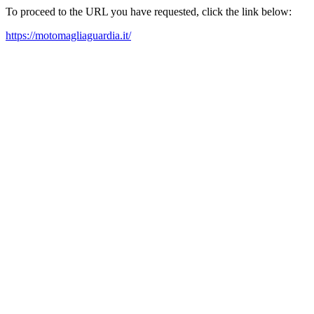
To proceed to the URL you have requested, click the link below:
https://motomagliaguardia.it/