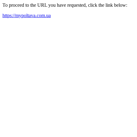
To proceed to the URL you have requested, click the link below:
https://mypoltava.com.ua