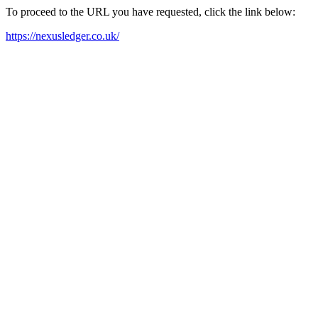
To proceed to the URL you have requested, click the link below:
https://nexusledger.co.uk/