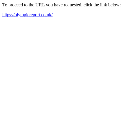
To proceed to the URL you have requested, click the link below:
https://olympicreport.co.uk/