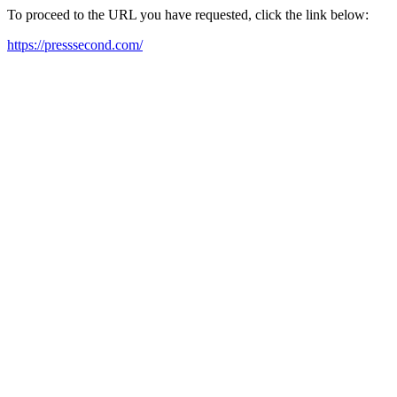
To proceed to the URL you have requested, click the link below:
https://presssecond.com/