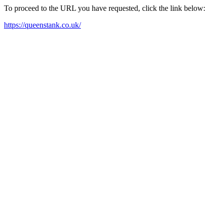
To proceed to the URL you have requested, click the link below:
https://queenstank.co.uk/