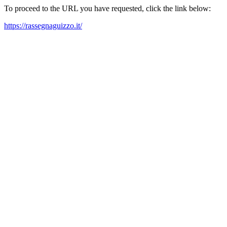
To proceed to the URL you have requested, click the link below:
https://rassegnaguizzo.it/