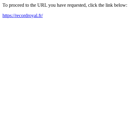
To proceed to the URL you have requested, click the link below:
https://recordroyal.fr/