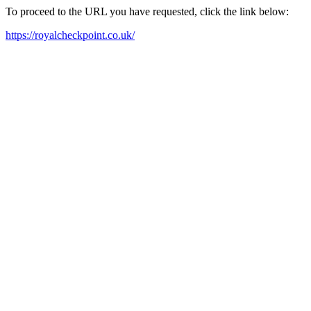
To proceed to the URL you have requested, click the link below:
https://royalcheckpoint.co.uk/