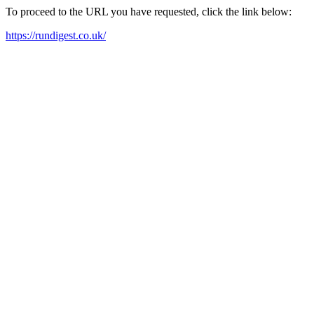
To proceed to the URL you have requested, click the link below:
https://rundigest.co.uk/