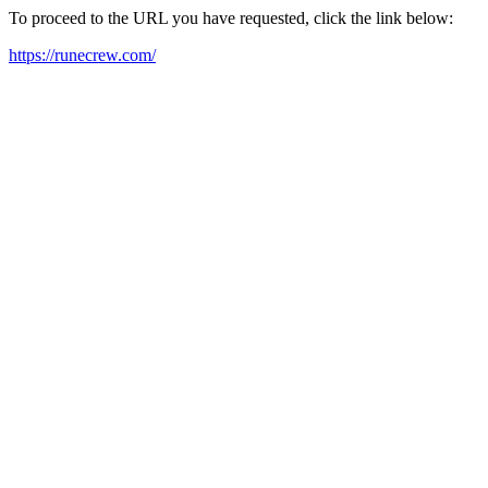
To proceed to the URL you have requested, click the link below:
https://runecrew.com/