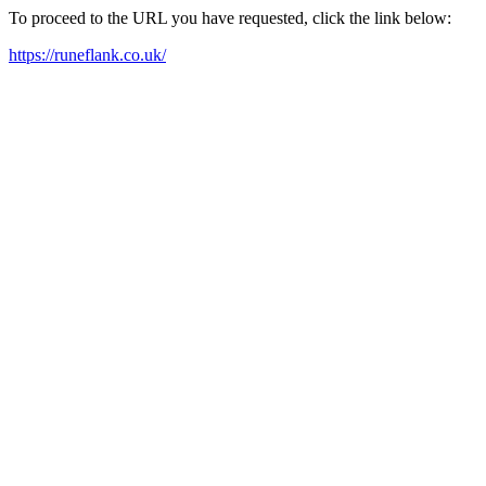
To proceed to the URL you have requested, click the link below:
https://runeflank.co.uk/