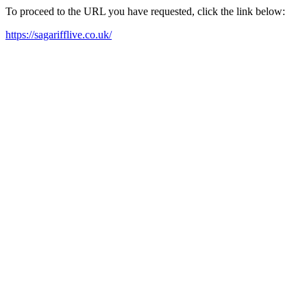
To proceed to the URL you have requested, click the link below:
https://sagarifflive.co.uk/