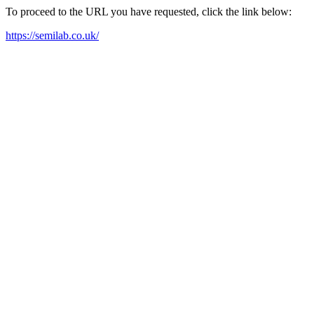
To proceed to the URL you have requested, click the link below:
https://semilab.co.uk/