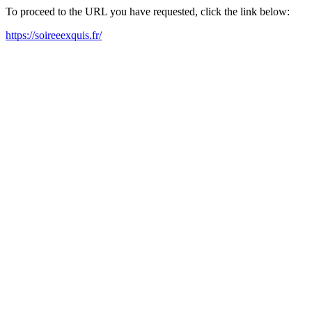
To proceed to the URL you have requested, click the link below:
https://soireeexquis.fr/