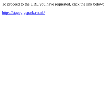
To proceed to the URL you have requested, click the link below:
https://stagegigspark.co.uk/