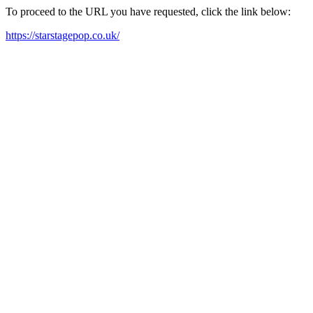
To proceed to the URL you have requested, click the link below:
https://starstagepop.co.uk/