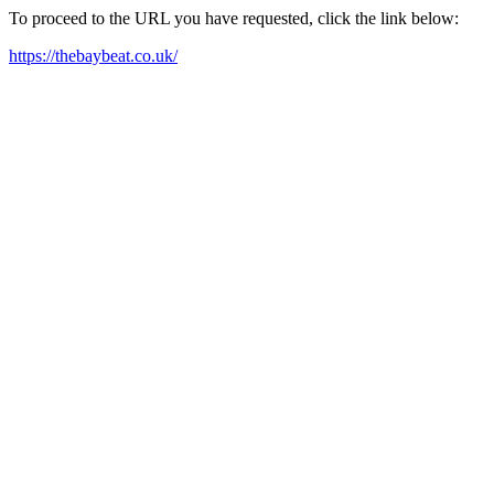
To proceed to the URL you have requested, click the link below:
https://thebaybeat.co.uk/