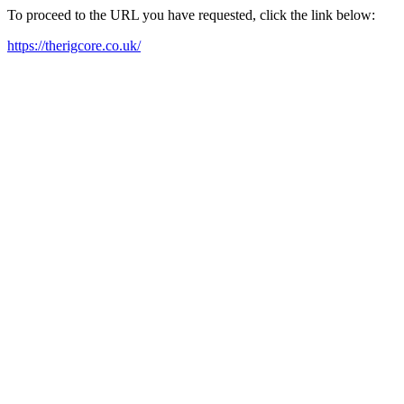
To proceed to the URL you have requested, click the link below:
https://therigcore.co.uk/