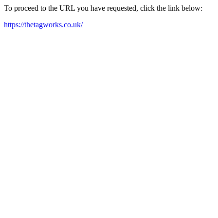
To proceed to the URL you have requested, click the link below:
https://thetagworks.co.uk/