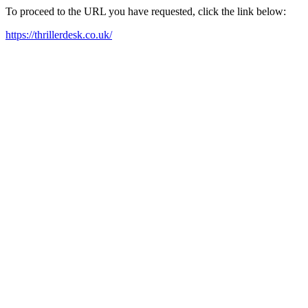
To proceed to the URL you have requested, click the link below:
https://thrillerdesk.co.uk/