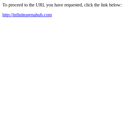
To proceed to the URL you have requested, click the link below:
http://infinitearenahub.com