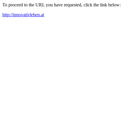
To proceed to the URL you have requested, click the link below:
http://innovativleben.at