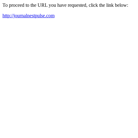
To proceed to the URL you have requested, click the link below:
http://journalnestpulse.com