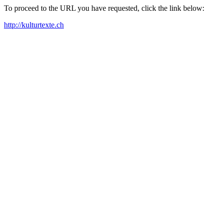
To proceed to the URL you have requested, click the link below:
http://kulturtexte.ch