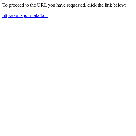
To proceed to the URL you have requested, click the link below:
http://kunstjournal24.ch